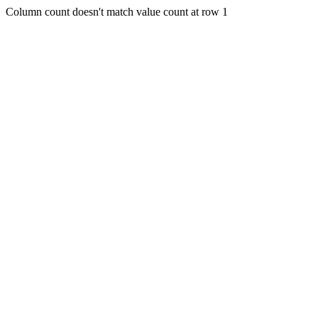
Column count doesn't match value count at row 1