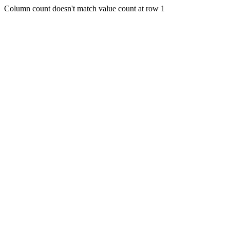
Column count doesn't match value count at row 1