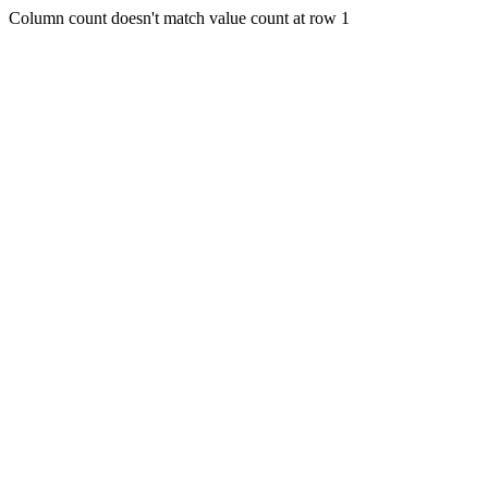
Column count doesn't match value count at row 1