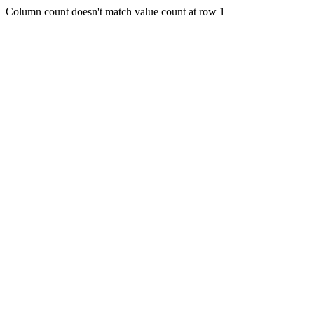
Column count doesn't match value count at row 1