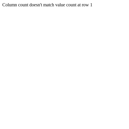
Column count doesn't match value count at row 1