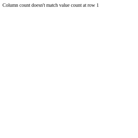
Column count doesn't match value count at row 1