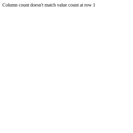
Column count doesn't match value count at row 1