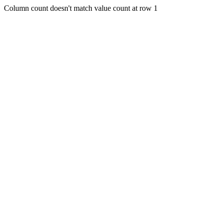
Column count doesn't match value count at row 1