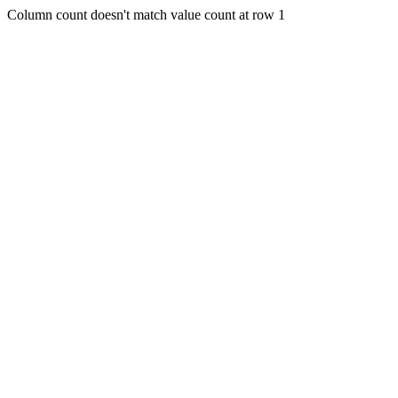
Column count doesn't match value count at row 1