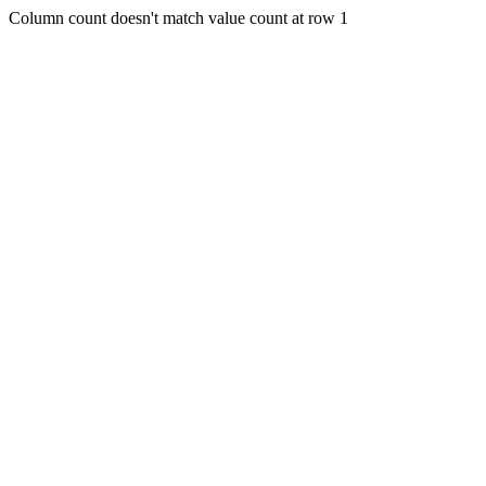
Column count doesn't match value count at row 1