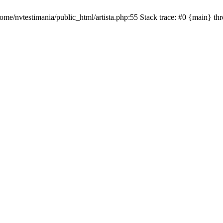
ome/nvtestimania/public_html/artista.php:55 Stack trace: #0 {main} t