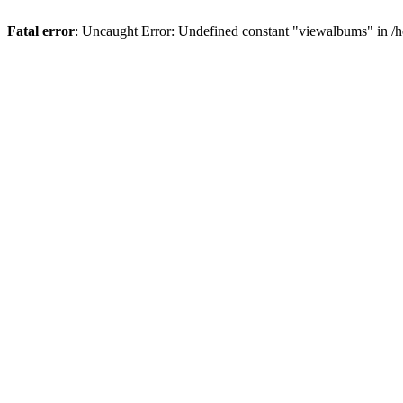
Fatal error
: Uncaught Error: Undefined constant "viewalbums" in /h