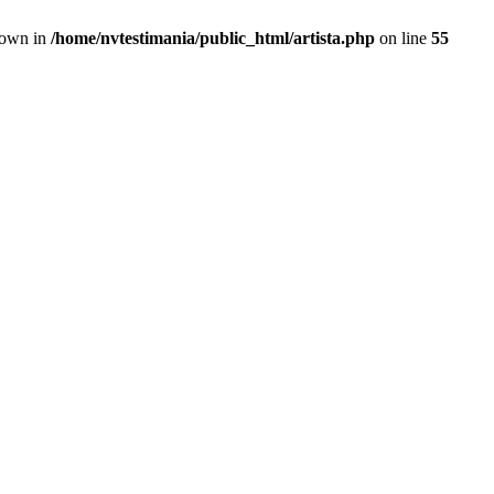
hrown in
/home/nvtestimania/public_html/artista.php
on line
55