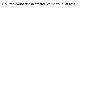
Column count doesn't match value count at row 1