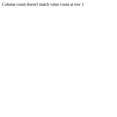
Column count doesn't match value count at row 1