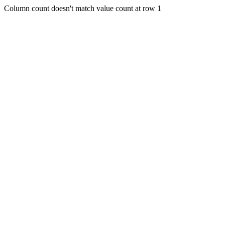
Column count doesn't match value count at row 1