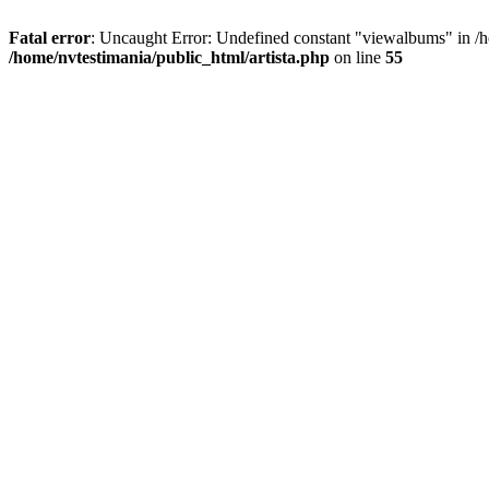
Fatal error
: Uncaught Error: Undefined constant "viewalbums" in /h
/home/nvtestimania/public_html/artista.php
on line
55