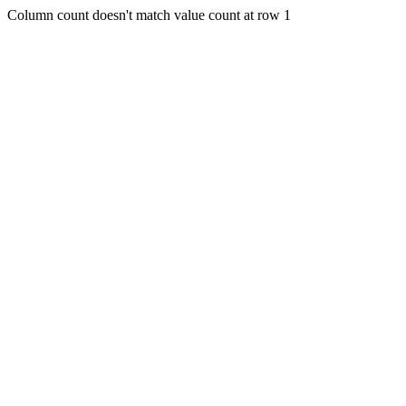
Column count doesn't match value count at row 1