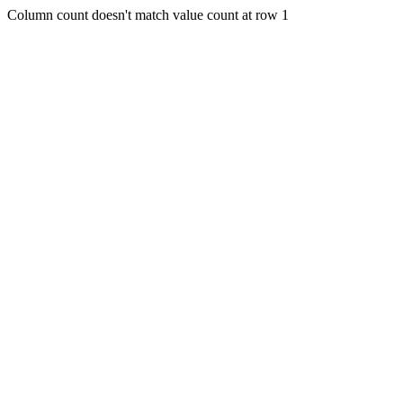
Column count doesn't match value count at row 1