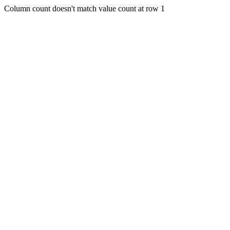
Column count doesn't match value count at row 1