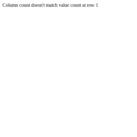
Column count doesn't match value count at row 1