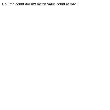
Column count doesn't match value count at row 1