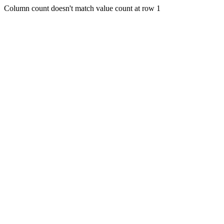
Column count doesn't match value count at row 1