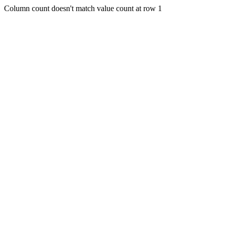
Column count doesn't match value count at row 1