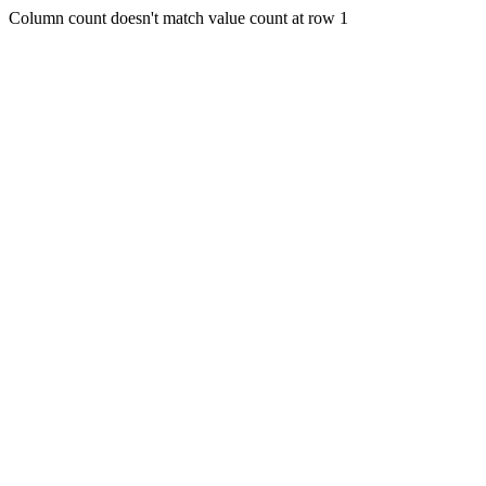
Column count doesn't match value count at row 1