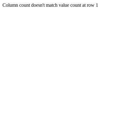
Column count doesn't match value count at row 1