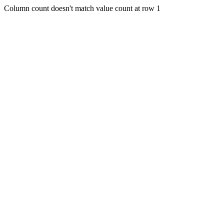
Column count doesn't match value count at row 1