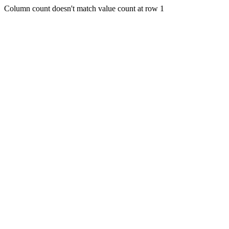
Column count doesn't match value count at row 1