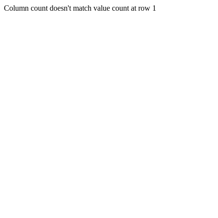
Column count doesn't match value count at row 1