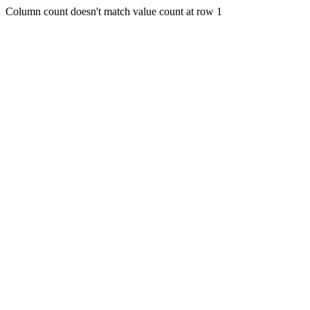
Column count doesn't match value count at row 1