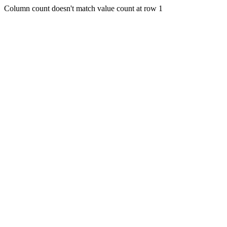
Column count doesn't match value count at row 1