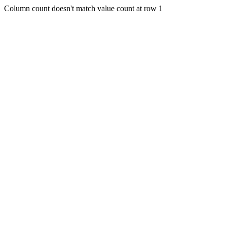
Column count doesn't match value count at row 1