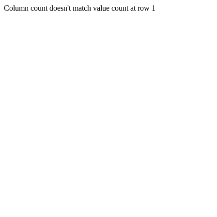
Column count doesn't match value count at row 1