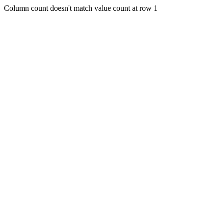
Column count doesn't match value count at row 1