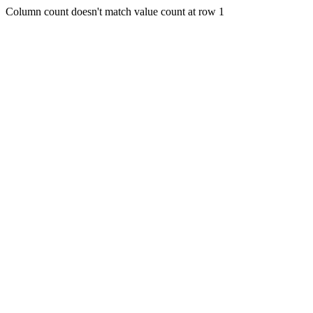
Column count doesn't match value count at row 1