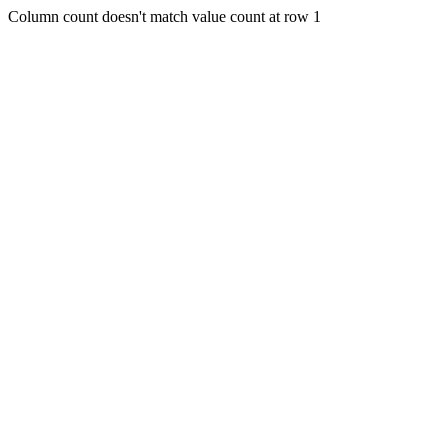
Column count doesn't match value count at row 1