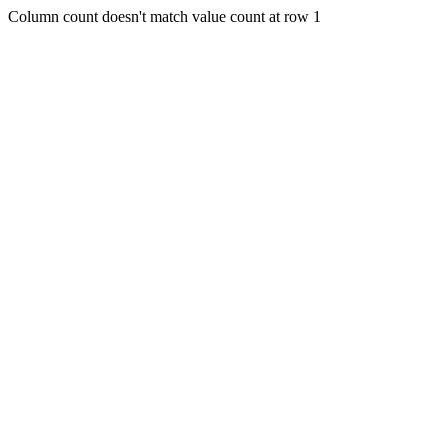
Column count doesn't match value count at row 1