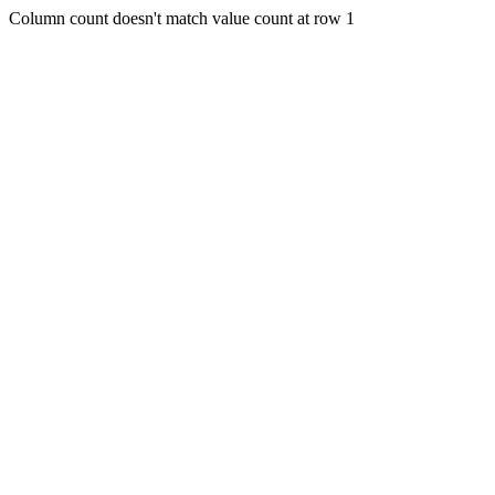
Column count doesn't match value count at row 1