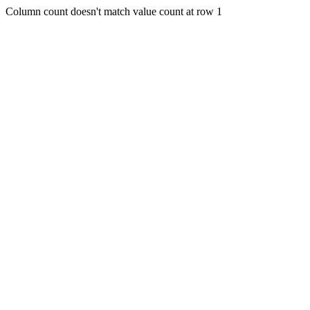
Column count doesn't match value count at row 1