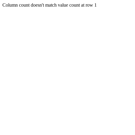
Column count doesn't match value count at row 1