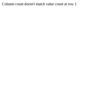
Column count doesn't match value count at row 1