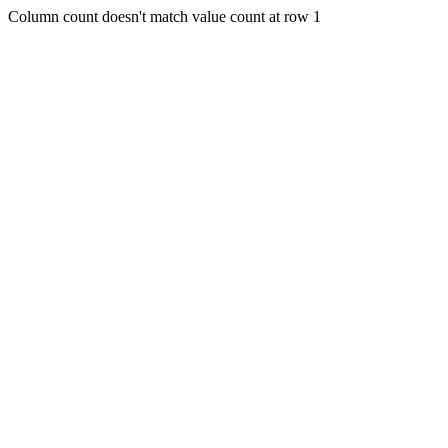
Column count doesn't match value count at row 1