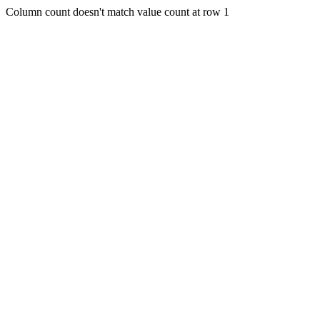
Column count doesn't match value count at row 1