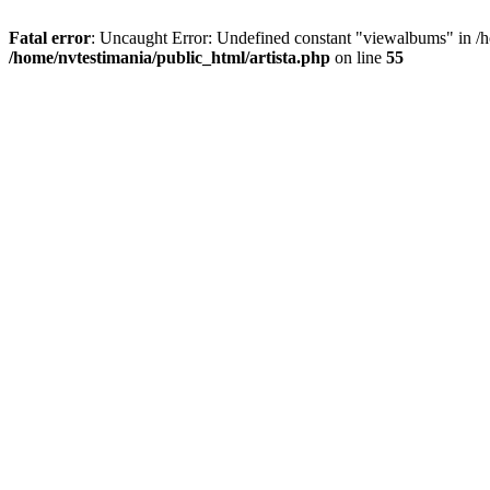
Fatal error
: Uncaught Error: Undefined constant "viewalbums" in /h
/home/nvtestimania/public_html/artista.php
on line
55