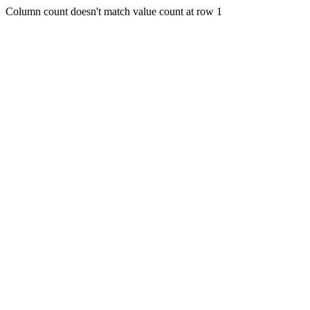
Column count doesn't match value count at row 1