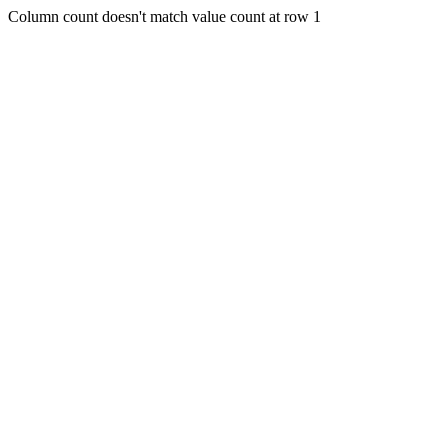
Column count doesn't match value count at row 1