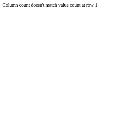
Column count doesn't match value count at row 1