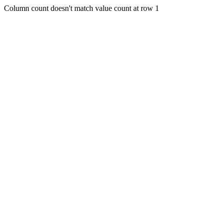
Column count doesn't match value count at row 1