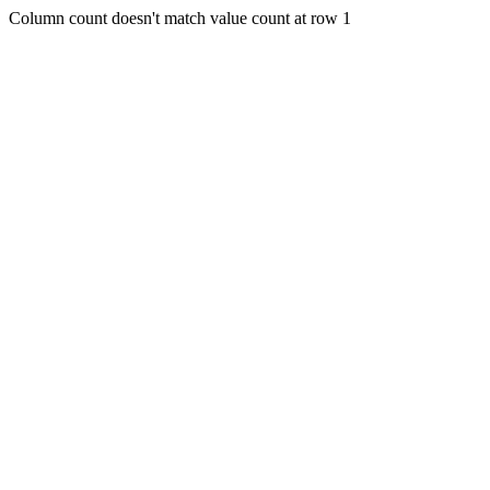
Column count doesn't match value count at row 1