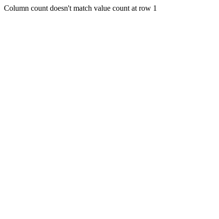
Column count doesn't match value count at row 1