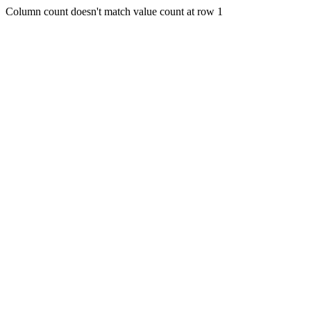
Column count doesn't match value count at row 1