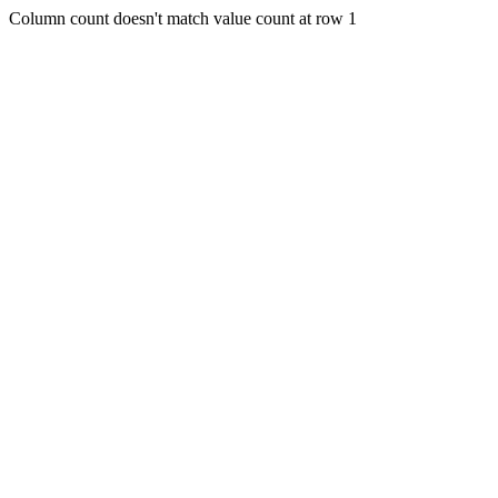
Column count doesn't match value count at row 1